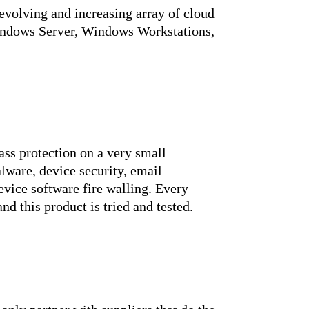
evolving and increasing array of cloud
Windows Server, Windows Workstations,
ass protection on a very small
alware, device security, email
evice software fire walling. Every
nd this product is tried and tested.