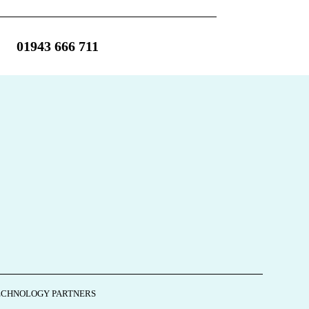
01943 666 711
ECHNOLOGY PARTNERS