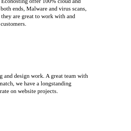
. Ecohosting offer 100% cloud and
both ends, Malware and virus scans,
 they are great to work with and
 customers.
g and design work. A great team with
match, we have a longstanding
rate on website projects.