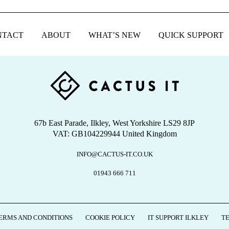
NTACT
ABOUT
WHAT’S NEW
QUICK SUPPORT
67b East Parade, Ilkley, West Yorkshire LS29 8JP
VAT: GB104229944 United Kingdom
INFO@CACTUS-IT.CO.UK
01943 666 711
ERMS AND CONDITIONS
COOKIE POLICY
IT SUPPORT ILKLEY
T