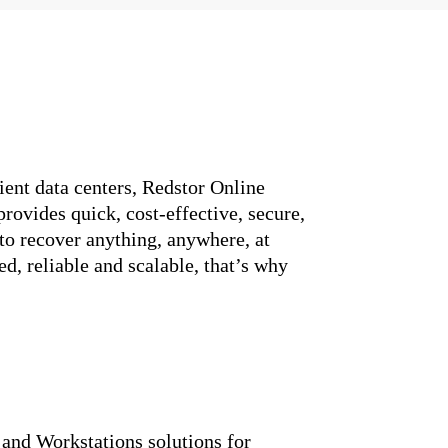
ient data centers, Redstor Online
rovides quick, cost-effective, secure,
to recover anything, anywhere, at
d, reliable and scalable, that’s why
and Workstations solutions for