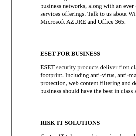
business networks, along with an ever 
services offerings. Talk to us about 
Microsoft AZURE and Office 365.
ESET FOR BUSINESS
ESET security products deliver first cl
footprint. Including anti-virus, anti-m
protection, web content filtering and d
business should have the best in class a
RISK IT SOLUTIONS