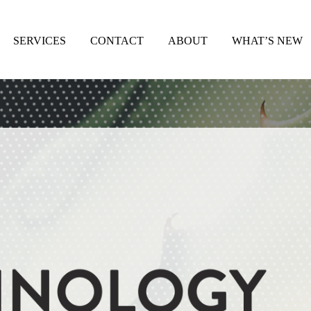
SERVICES
CONTACT
ABOUT
WHAT’S NEW