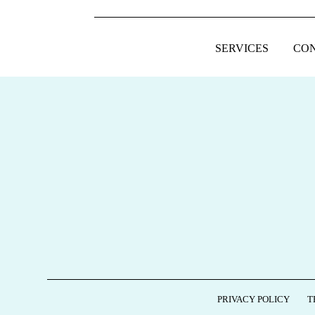
SERVICES
CO
FOOTER
PRIVACY POLICY
T