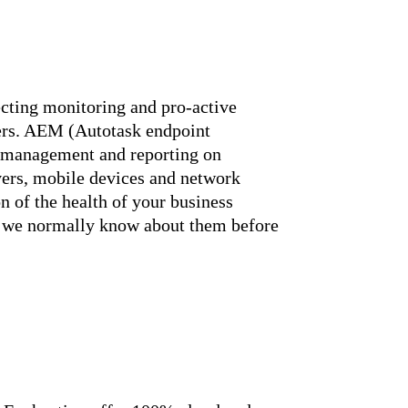
ecting monitoring and pro-active
mers. AEM (Autotask endpoint
n management and reporting on
vers, mobile devices and network
on of the health of your business
s, we normally know about them before