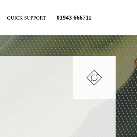
01943 666711
QUICK SUPPORT