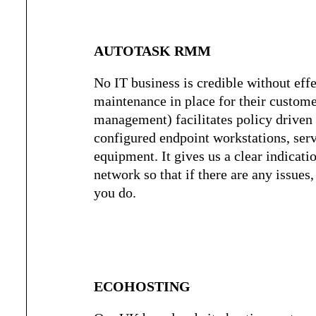
AUTOTASK RMM
No IT business is credible without eff
maintenance in place for their custo
management) facilitates policy drive
configured endpoint workstations, ser
equipment. It gives us a clear indicati
network so that if there are any issue
you do.
ECOHOSTING