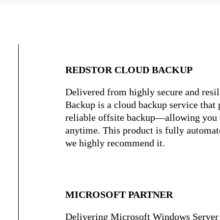
REDSTOR CLOUD BACKUP
Delivered from highly secure and resil
Backup is a cloud backup service that p
reliable offsite backup—allowing you 
anytime. This product is fully automate
we highly recommend it.
MICROSOFT PARTNER
Delivering Microsoft Windows Server 