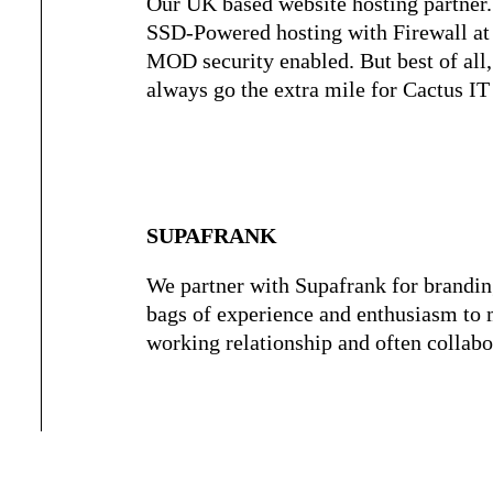
Our UK based website hosting partner
SSD-Powered hosting with Firewall at 
MOD security enabled. But best of all,
always go the extra mile for Cactus IT
SUPAFRANK
We partner with Supafrank for brandin
bags of experience and enthusiasm to 
working relationship and often collabo