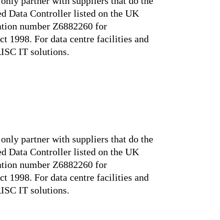
only partner with suppliers that do the
ed Data Controller listed on the UK
ration number Z6882260 for
t 1998. For data centre facilities and
RISC IT solutions.
only partner with suppliers that do the
ed Data Controller listed on the UK
ration number Z6882260 for
t 1998. For data centre facilities and
RISC IT solutions.