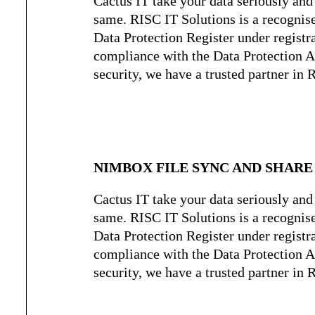
Cactus IT take your data seriously and 
same. RISC IT Solutions is a recognis
Data Protection Register under regist
compliance with the Data Protection Ac
security, we have a trusted partner in 
NIMBOX FILE SYNC AND SHARE
Cactus IT take your data seriously and 
same. RISC IT Solutions is a recognis
Data Protection Register under regist
compliance with the Data Protection Ac
security, we have a trusted partner in 