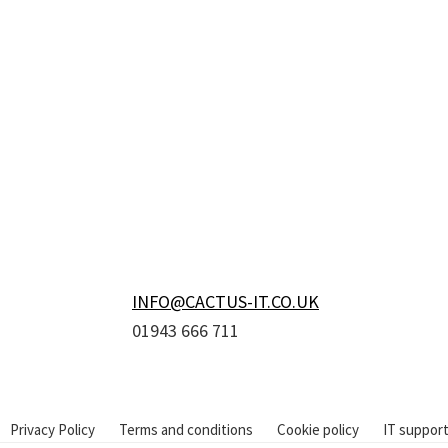
Footer
INFO@CACTUS-IT.CO.UK
01943 666 711
Privacy Policy
Terms and conditions
Cookie policy
IT support