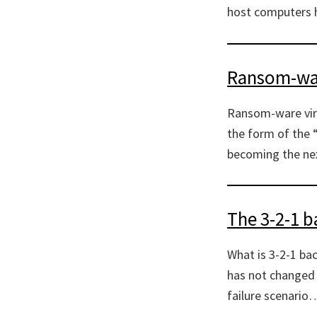
host computers h
Ransom-war
Ransom-ware viru
the form of the 
becoming the nex
The 3-2-1 b
What is 3-2-1 ba
has not changed 
failure scenario