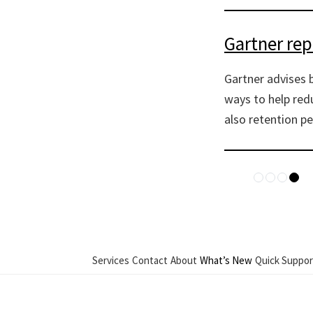
Gartner re
Gartner advises 
ways to help redu
also retention pe
Services
Contact
About
What’s New
Quick Suppor