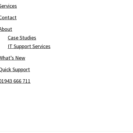
Services
Contact
About
Case Studies
IT Support Services
What’s New
Quick Support
01943 666 711