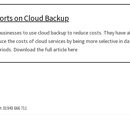
ports on Cloud Backup
businesses to use cloud backup to reduce costs. They have 
ce the costs of cloud services by being more selective in da
riods. Download the full article here
t
01943 666 711