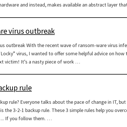
ardware and instead, makes available an abstract layer tha
e virus outbreak
s outbreak With the recent wave of ransom-ware virus infec
“Locky” virus, I wanted to offer some helpful advice on how 
t victim! It’s a nasty piece of work …
ackup rule
ckup rule? Everyone talks about the pace of change in IT, bu
is the 3-2-1 backup rule. These 3 simple rules help you ove
….. If you follow them. …