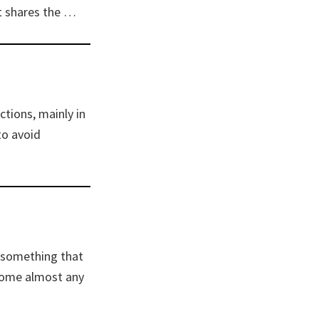
t shares the …
tions, mainly in
to avoid
t something that
rcome almost any