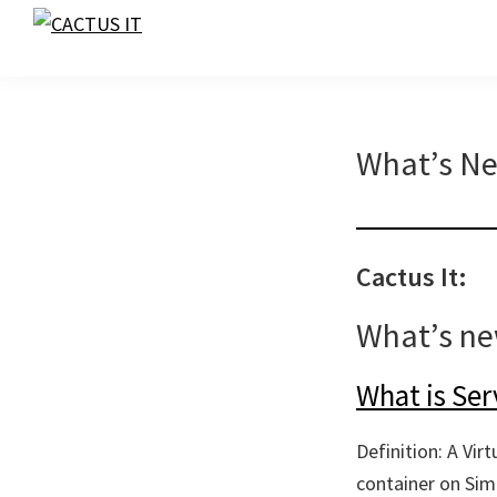
Skip
Skip
Skip
to
to
to
CACTUS
IT
primary
main
footer
navigation
content
What’s N
Cactus It:
What’s n
What is Ser
Definition: A Vir
container on Simu