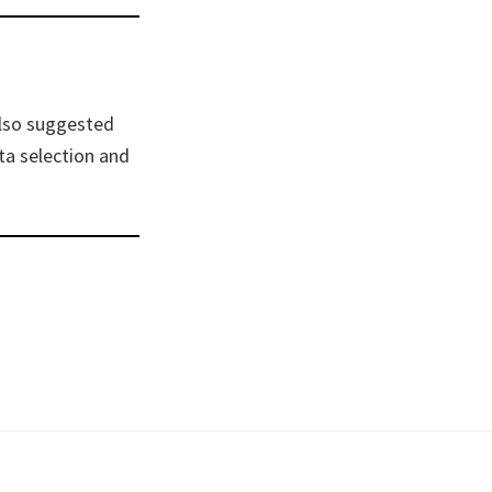
also suggested
ta selection and