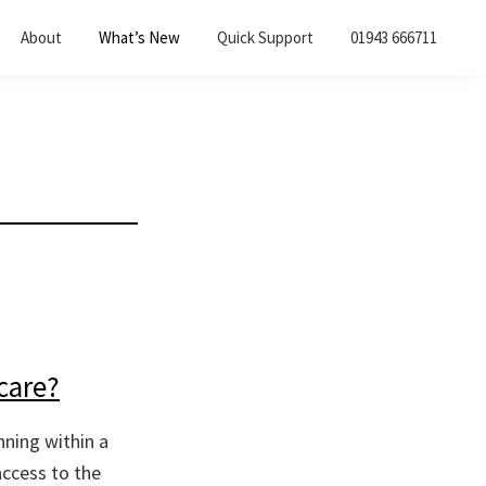
About
What’s New
Quick Support
01943 666711
care?
nning within a
access to the