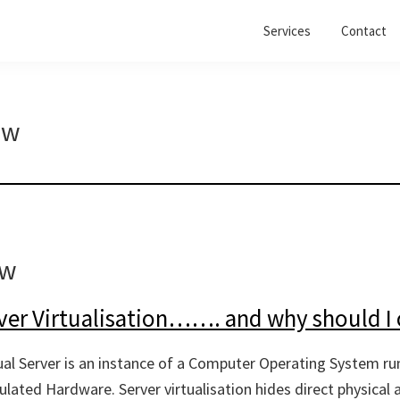
Services
Contact
ew
ew
ver Virtualisation……. and why should I 
tual Server is an instance of a Computer Operating System ru
lated Hardware. Server virtualisation hides direct physical 