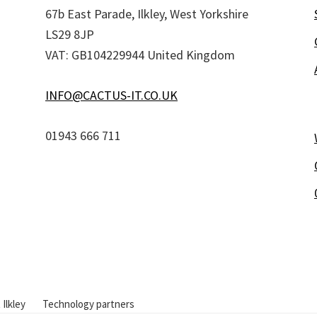
67b East Parade, Ilkley, West Yorkshire
LS29 8JP
VAT: GB104229944 United Kingdom
INFO@CACTUS-IT.CO.UK
01943 666 711
 Ilkley
Technology partners