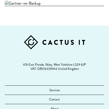
FOOTER
67b East Parade, Ilkley, West Yorkshire LS29 8JP
VAT: GB104229944 United Kingdom
Services
Contact
About