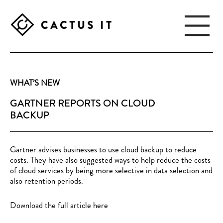
Skip
Skip
to
to
main
footer
content
CACTUS
IT
WHAT’S NEW
GARTNER REPORTS ON CLOUD
BACKUP
Gartner advises businesses to use cloud backup to reduce
costs. They have also suggested ways to help reduce the costs
of cloud services by being more selective in data selection and
also retention periods.
Download the full article here