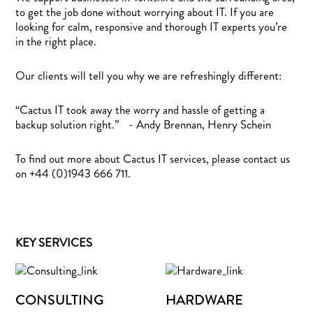
to get the job done without worrying about IT. If you are
looking for calm, responsive and thorough IT experts you’re
in the right place.
Our clients will tell you why we are refreshingly different:
“Cactus IT took away the worry and hassle of getting a
backup solution right.” - Andy Brennan, Henry Schein
To find out more about Cactus IT services, please contact us
on +44 (0)1943 666 711.
KEY SERVICES
CONSULTING
HARDWARE