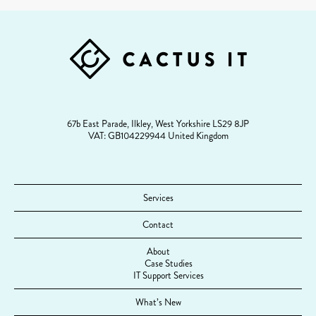
FOOTER
67b East Parade, Ilkley, West Yorkshire LS29 8JP
VAT: GB104229944 United Kingdom
Services
Contact
About
Case Studies
IT Support Services
What’s New