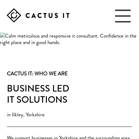
Skip
Skip
to
to
main
footer
content
CACTUS
IT
CACTUS IT: WHO WE ARE
BUSINESS LED
IT SOLUTIONS
in Ilkley, Yorkshire
We support businesses in Yorkshire and the surrounding area,