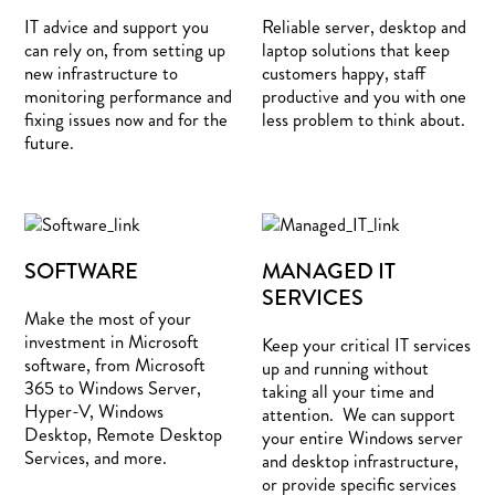
IT advice and support you
Reliable server, desktop and
can rely on, from setting up
laptop solutions that keep
new infrastructure to
customers happy, staff
monitoring performance and
productive and you with one
fixing issues now and for the
less problem to think about.
future.
SOFTWARE
MANAGED IT
SERVICES
Make the most of your
investment in Microsoft
Keep your critical IT services
software, from Microsoft
up and running without
365 to Windows Server,
taking all your time and
Hyper-V, Windows
attention. We can support
Desktop, Remote Desktop
your entire Windows server
Services, and more.
and desktop infrastructure,
or provide specific services