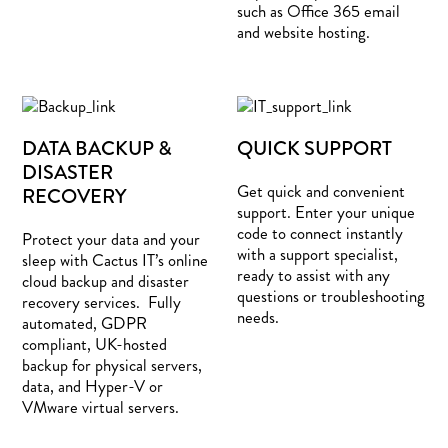
such as Office 365 email
and website hosting.
DATA BACKUP &
QUICK SUPPORT
DISASTER
Get quick and convenient
RECOVERY
support. Enter your unique
code to connect instantly
Protect your data and your
with a support specialist,
sleep with Cactus IT’s online
ready to assist with any
cloud backup and disaster
questions or troubleshooting
recovery services. Fully
needs.
automated, GDPR
compliant, UK-hosted
backup for physical servers,
data, and Hyper-V or
VMware virtual servers.