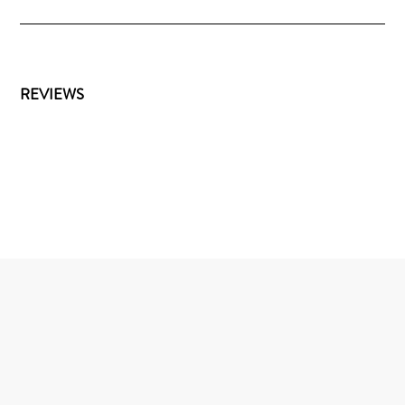
REVIEWS