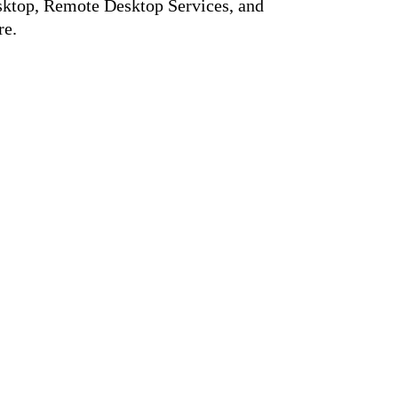
ktop, Remote Desktop Services, and
e.