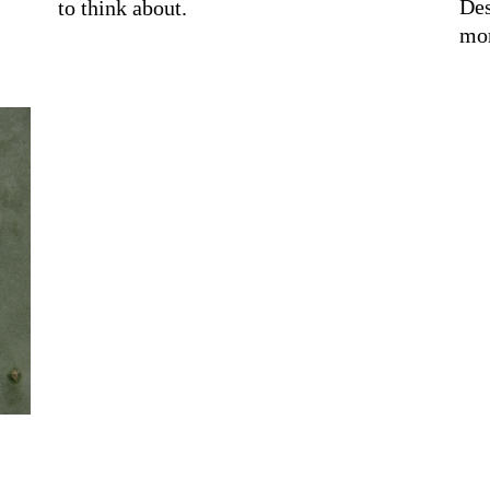
Des
to think about.
mor