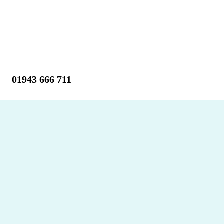
01943 666 711