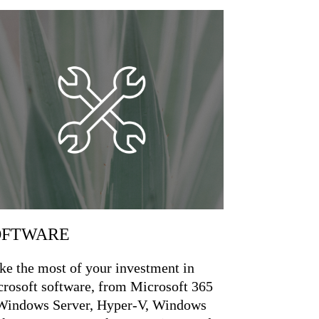
OFTWARE
e the most of your investment in
rosoft software, from Microsoft 365
Windows Server, Hyper-V, Windows