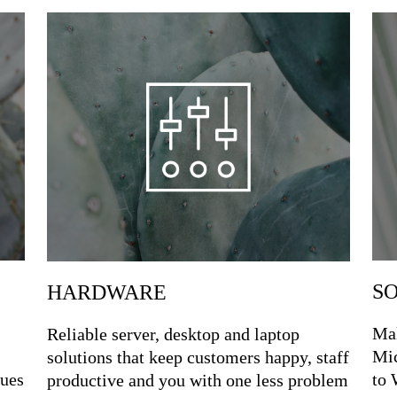
S
HARDWARE
Mak
Reliable server, desktop and laptop
Mic
solutions that keep customers happy, staff
sues
to 
productive and you with one less problem