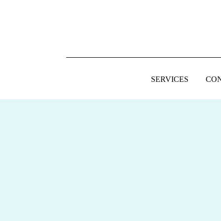
SERVICES
CO
FOOTER