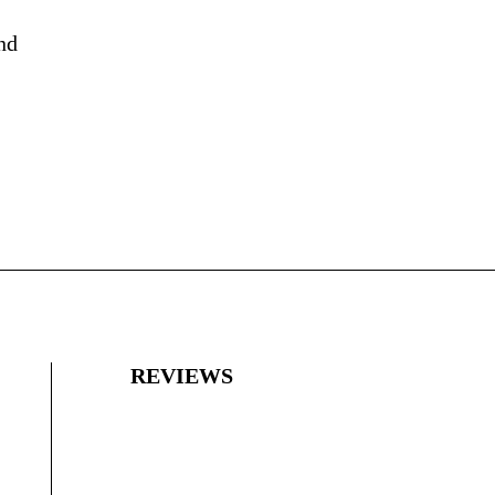
nd
REVIEWS