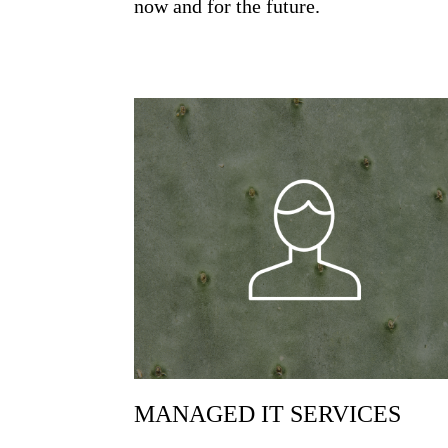
now and for the future.
MANAGED IT SERVICES