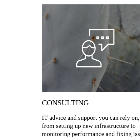
CONSULTING
IT advice and support you can rely on,
from setting up new infrastructure to
monitoring performance and fixing is