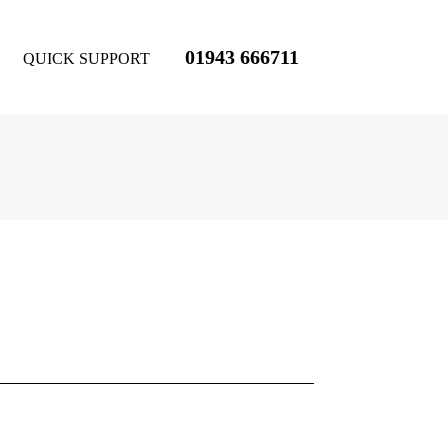
01943 666711
QUICK SUPPORT