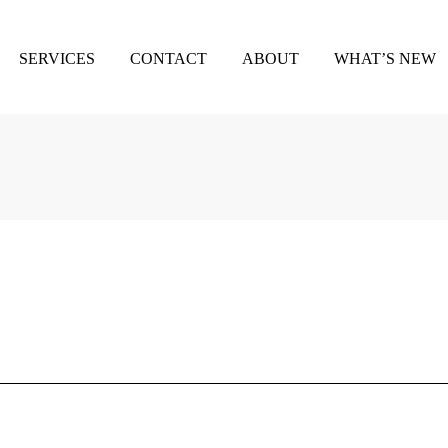
SERVICES
CONTACT
ABOUT
WHAT’S NEW