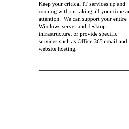
Keep your critical IT services up and
running without taking all your time a
attention. We can support your entire
Windows server and desktop
infrastructure, or provide specific
services such as Office 365 email and
website hosting.