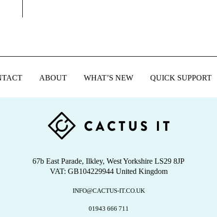
NTACT
ABOUT
WHAT’S NEW
QUICK SUPPORT
67b East Parade, Ilkley, West Yorkshire LS29 8JP
VAT: GB104229944 United Kingdom
INFO@CACTUS-IT.CO.UK
01943 666 711