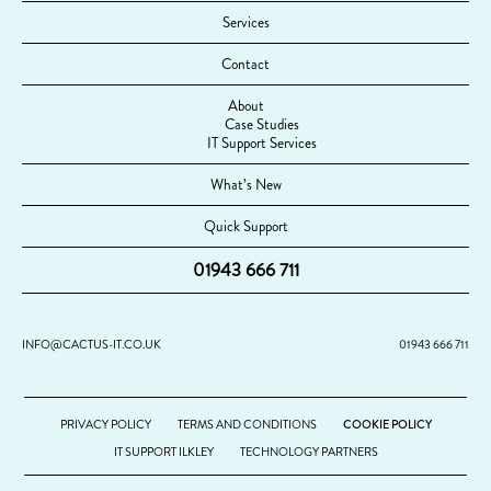
Services
Contact
About
Case Studies
IT Support Services
What’s New
Quick Support
01943 666 711
INFO@CACTUS-IT.CO.UK
01943 666 711
PRIVACY POLICY
TERMS AND CONDITIONS
COOKIE POLICY
IT SUPPORT ILKLEY
TECHNOLOGY PARTNERS