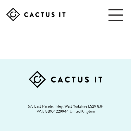
Skip
Skip
to
to
main
footer
content
CACTUS
IT
FOOTER
67b East Parade, Ilkley, West Yorkshire LS29 8JP
VAT: GB104229944 United Kingdom