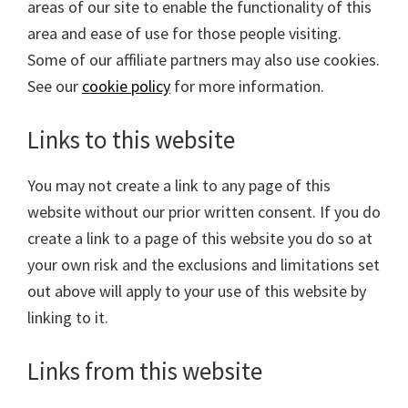
areas of our site to enable the functionality of this
area and ease of use for those people visiting.
Some of our affiliate partners may also use cookies.
See our
cookie policy
for more information.
Links to this website
You may not create a link to any page of this
website without our prior written consent. If you do
create a link to a page of this website you do so at
your own risk and the exclusions and limitations set
out above will apply to your use of this website by
linking to it.
Links from this website