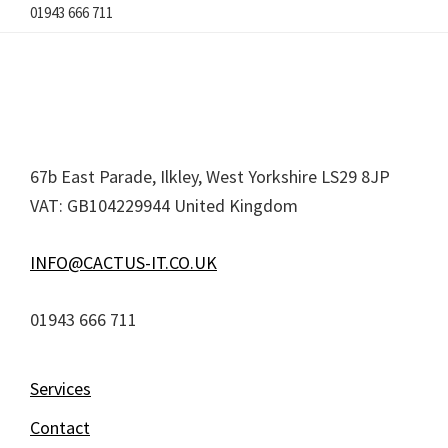
01943 666 711
Footer
67b East Parade, Ilkley, West Yorkshire LS29 8JP
VAT: GB104229944 United Kingdom
INFO@CACTUS-IT.CO.UK
01943 666 711
Services
Contact