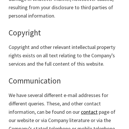
resulting from your disclosure to third parties of
personal information.
Copyright
Copyright and other relevant intellectual property
rights exists on all text relating to the Company’s
services and the full content of this website.
Communication
We have several different e-mail addresses for
different queries. These, and other contact
information, can be found on our
contact
page of
our website or via Company literature or via the
Company’s stated telephone or mobile telephone