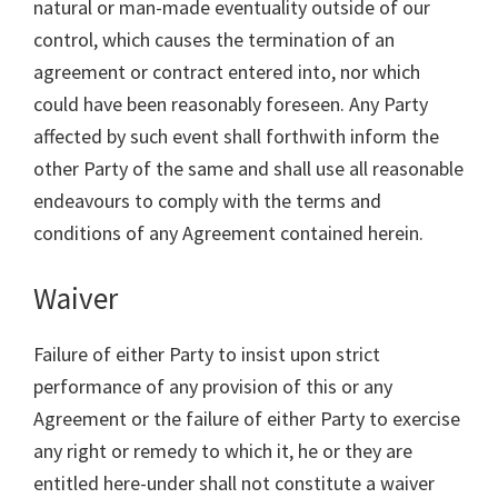
natural or man-made eventuality outside of our
control, which causes the termination of an
agreement or contract entered into, nor which
could have been reasonably foreseen. Any Party
affected by such event shall forthwith inform the
other Party of the same and shall use all reasonable
endeavours to comply with the terms and
conditions of any Agreement contained herein.
Waiver
Failure of either Party to insist upon strict
performance of any provision of this or any
Agreement or the failure of either Party to exercise
any right or remedy to which it, he or they are
entitled here-under shall not constitute a waiver