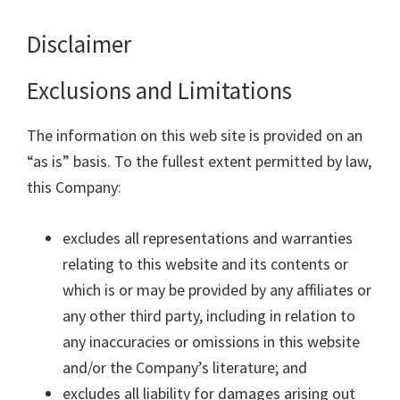
Disclaimer
Exclusions and Limitations
The information on this web site is provided on an
“as is” basis. To the fullest extent permitted by law,
this Company:
excludes all representations and warranties
relating to this website and its contents or
which is or may be provided by any affiliates or
any other third party, including in relation to
any inaccuracies or omissions in this website
and/or the Company’s literature; and
excludes all liability for damages arising out