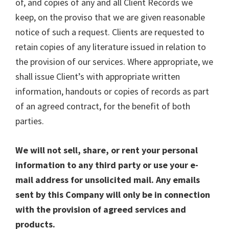
of, and copies of any and all Client Records we
keep, on the proviso that we are given reasonable
notice of such a request. Clients are requested to
retain copies of any literature issued in relation to
the provision of our services. Where appropriate, we
shall issue Client’s with appropriate written
information, handouts or copies of records as part
of an agreed contract, for the benefit of both
parties.
We will not sell, share, or rent your personal
information to any third party or use your e-
mail address for unsolicited mail. Any emails
sent by this Company will only be in connection
with the provision of agreed services and
products.