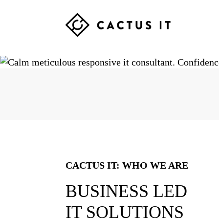
Skip
Skip
Skip
to
to
to
primary
main
footer
CACTUS
navigation
content
IT
CACTUS IT: WHO WE ARE
BUSINESS LED
IT SOLUTIONS