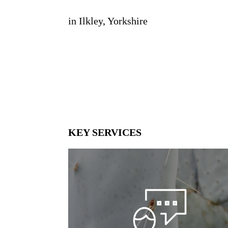
in Ilkley, Yorkshire
KEY SERVICES