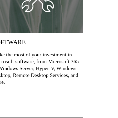
OFTWARE
e the most of your investment in
rosoft software, from Microsoft 365
Windows Server, Hyper-V, Windows
ktop, Remote Desktop Services, and
e.