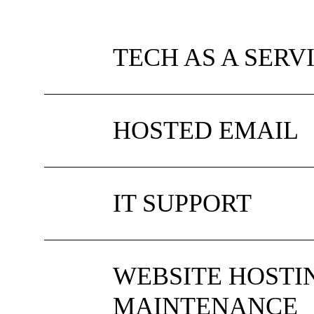
TECH AS A SERV
HOSTED EMAIL
IT SUPPORT
WEBSITE HOSTI
MAINTENANCE