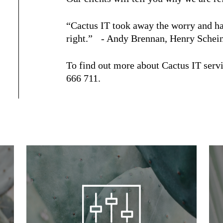
“Cactus IT took away the worry and has
right.” - Andy Brennan, Henry Schei
To find out more about Cactus IT servi
666 711.