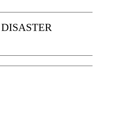
 DISASTER