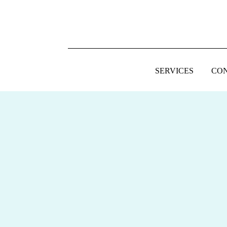
SERVICES
CO
FOOTER