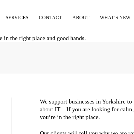
SERVICES
CONTACT
ABOUT
WHAT’S NEW
We support businesses in Yorkshire to
about IT. If you are looking for calm
you’re in the right place.
Our clients will tell you why we are re