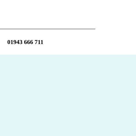
01943 666 711