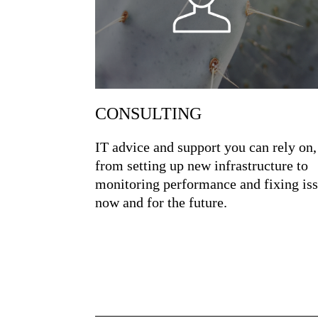
CONSULTING
IT advice and support you can rely on,
from setting up new infrastructure to
monitoring performance and fixing is
now and for the future.