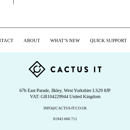
NTACT
ABOUT
WHAT’S NEW
QUICK SUPPORT
67b East Parade, Ilkley, West Yorkshire LS29 8JP
VAT: GB104229944 United Kingdom
INFO@CACTUS-IT.CO.UK
01943 666 711