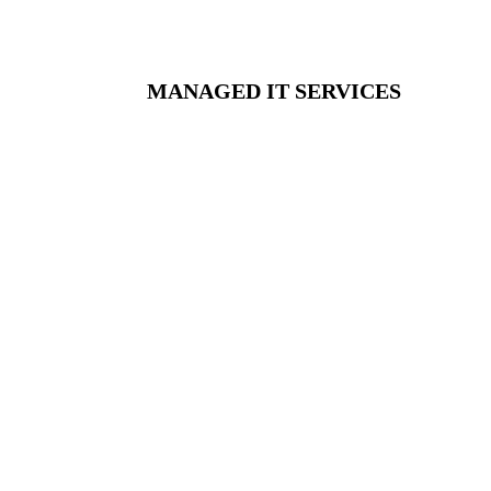
MANAGED IT SERVICES