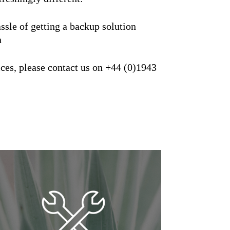
sle of getting a backup solution
n
ces, please contact us on +44 (0)1943