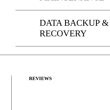
DATA BACKUP &
RECOVERY
REVIEWS