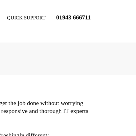
01943 666711
QUICK SUPPORT
 get the job done without worrying
, responsive and thorough IT experts
freshingly different: