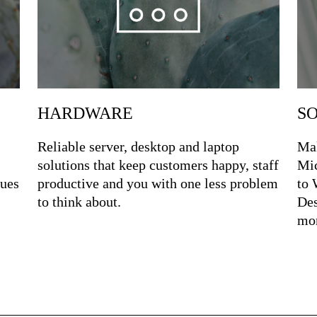
S
HARDWARE
Mak
Reliable server, desktop and laptop
Mic
solutions that keep customers happy, staff
sues
to 
productive and you with one less problem
Des
to think about.
mor