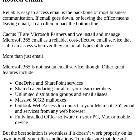
Reliable, easy to access email is the backbone of most business
communication. If email goes down, or leaving the office means
leaving email, it can often impact the bottom line.
Cactus IT are Microsoft Partners and we install and manage
Microsoft 365 email as a reliable, cost-effective email service that
staff can access wherever they are on all types of device.
More than just email
Microsoft 365 is not just an email service, though. Other great
features include:
OneDrive and SharePoint services
Shared calendaring for all of your team members
Unlimited distribution groups and email aliases
Massive 50GB mailboxes
Outlook Web Access to connect to your Microsoft 365 email
and services from any web browser
Fully installed Office software on your PC, Mac or mobile
device
But the best solution is worthless if it doesn’t work properly on its
own or with your other applications. To make sure that doesn’t