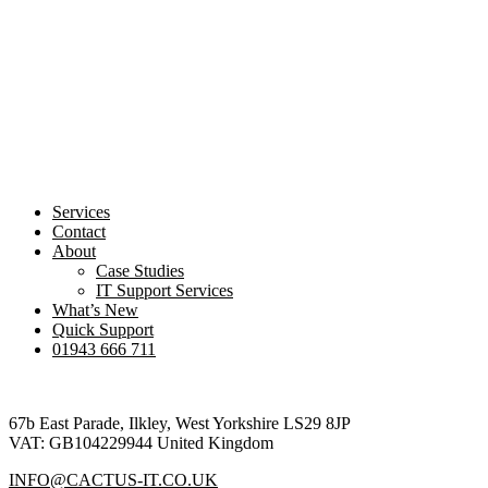
Services
Contact
About
Case Studies
IT Support Services
What’s New
Quick Support
01943 666 711
Footer
67b East Parade, Ilkley, West Yorkshire LS29 8JP
VAT: GB104229944 United Kingdom
INFO@CACTUS-IT.CO.UK