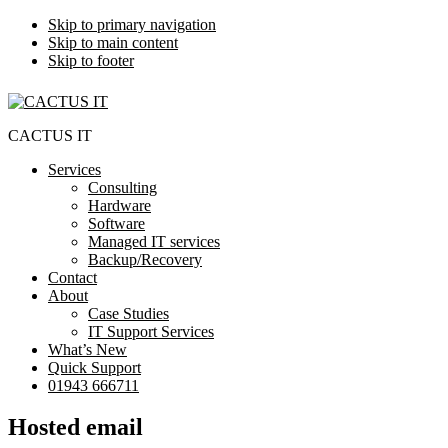
Skip to primary navigation
Skip to main content
Skip to footer
CACTUS IT
Services
Consulting
Hardware
Software
Managed IT services
Backup/Recovery
Contact
About
Case Studies
IT Support Services
What’s New
Quick Support
01943 666711
Hosted email