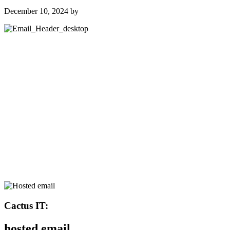
December 10, 2024
by
Cactus IT:
hosted email