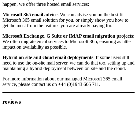
happen, we offer three hosted email services:
Microsoft 365 email advice
: We can advise you on the best fit
Microsoft 365 email solution for you, or simply show you how to
get the most from the features you are already paying for.
Microsoft Exchange, G Suite or IMAP email migration projects
:
We often migrate email services to Microsoft 365, ensuring as little
impact on availability as possible.
Hybrid on-site and cloud email deployments
: If some users still
need to use the on-site mail server, we can do that too, setting up and
maintaining a hybrid deployment between on-site and the cloud.
For more information about our managed Microsoft 365 email
service, please contact us on +44 (0)1943 666 711.
reviews