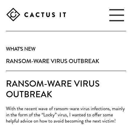
Skip
Skip
to
to
main
footer
content
CACTUS
IT
WHAT’S NEW
RANSOM-WARE VIRUS OUTBREAK
RANSOM-WARE VIRUS
OUTBREAK
With the recent wave of ransom-ware virus infections, mainly
in the form of the “Locky” virus, I wanted to offer some
helpful advice on how to avoid becoming the next victim!