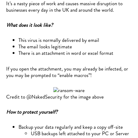
It’s a nasty piece of work and causes massive disruption to
businesses every day in the UK and around the world.
What does it look like?
This virus is normally delivered by email
The email looks legitimate
There is an attachment in word or excel format
If you open the attachment, you may already be infected, or
you may be prompted to “enable macros”!
Credit to @NakedSecurity for the image above
How to protect yourself?
Backup your data regularly and keep a copy off-site
USB backups left attached to your PC or Server