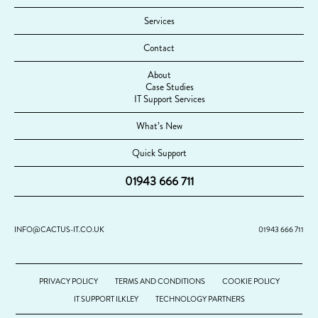
Services
Contact
About
Case Studies
IT Support Services
What’s New
Quick Support
01943 666 711
INFO@CACTUS-IT.CO.UK
01943 666 711
PRIVACY POLICY
TERMS AND CONDITIONS
COOKIE POLICY
IT SUPPORT ILKLEY
TECHNOLOGY PARTNERS