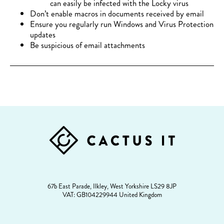
can easily be infected with the Locky virus
Don’t enable macros in documents received by email
Ensure you regularly run Windows and Virus Protection
updates
Be suspicious of email attachments
FOOTER
67b East Parade, Ilkley, West Yorkshire LS29 8JP
VAT: GB104229944 United Kingdom