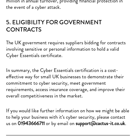
million in annual turnover, providing financial protection in
the event of a cyber attack.
5. ELIGIBILITY FOR GOVERNMENT
CONTRACTS
The UK government requires suppliers bidding for contracts
involving sensitive or personal information to hold a valid
Cyber Essentials certificate.
In summary, the Cyber Essentials certification is a cost-
effective way for small UK businesses to demonstrate their
commitment to cyber security, meet government
requirements, access insurance coverage, and improve their
overall competitiveness in the market.
If you would like further information on how we might be able
to
help your business
with it’s cyber security, please
contact
us
on
01943666711
or by email on
support@cactus-it.co.uk
.