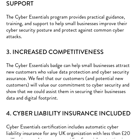
SUPPORT
The Cyber Essentials program provides practical guidance,
training, and support to help small businesses improve their
cyber security posture and protect against common cyber
attacks.
3. INCREASED COMPETITIVENESS
The Cyber Essentials badge can help small businesses attract
new customers who value data protection and cyber security
assurance. We feel that our customers (and potential new
customers) will value our commitment to cyber security and
show that we could assist them in securing their businesses
data and digital footprint.
4. CYBER LIABILITY INSURANCE INCLUDED
Cyber Essentials certification includes automatic cyber
liability insurance for any UK organization with less than £20