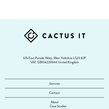
FOOTER
67b East Parade, Ilkley, West Yorkshire LS29 8JP
VAT: GB104229944 United Kingdom
Services
Contact
About
Case Studies