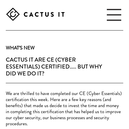
Skip
Skip
to
to
main
footer
content
CACTUS
IT
WHAT’S NEW
CACTUS IT ARE CE (CYBER
ESSENTIALS) CERTIFIED….. BUT WHY
DID WE DO IT?
We are thrilled to have completed our CE (Cyber Essentials)
certification this week. Here are a few key reasons (and
benefits) that made us decide to invest the time and money
in completing this certification that has helped us to improve
our cyber security, our business processes and security
procedures.