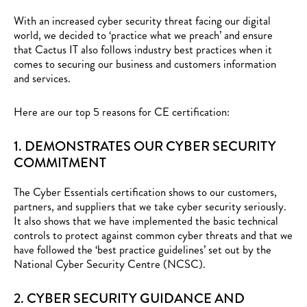
With an increased cyber security threat facing our digital
world, we decided to ‘practice what we preach’ and ensure
that Cactus IT also follows industry best practices when it
comes to securing our business and customers information
and services.
Here are our top 5 reasons for CE certification:
1. DEMONSTRATES OUR CYBER SECURITY
COMMITMENT
The Cyber Essentials certification shows to our customers,
partners, and suppliers that we take cyber security seriously.
It also shows that we have implemented the basic technical
controls to protect against common cyber threats and that we
have followed the ‘best practice guidelines’ set out by the
National Cyber Security Centre (NCSC)
.
2. CYBER SECURITY GUIDANCE AND