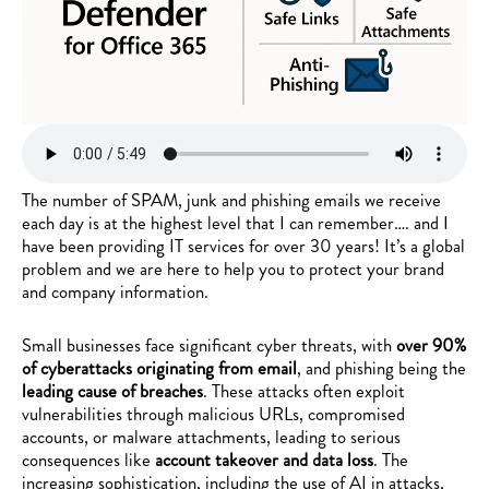
The number of SPAM, junk and phishing emails we receive
each day is at the highest level that I can remember…. and I
have been providing IT services for over 30 years! It’s a global
problem and we are here to help you to protect your brand
and company information.
Small businesses face significant cyber threats, with
over 90%
of cyberattacks originating from email
, and phishing being the
leading cause of breaches
. These attacks often exploit
vulnerabilities through malicious URLs, compromised
accounts, or malware attachments, leading to serious
consequences like
account takeover and data loss
. The
increasing sophistication, including the use of AI in attacks,