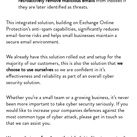
retroactively remove malicious emails
from inboxes if
they are later identified as threats.
This integrated solution, building on Exchange Online
Protection’s anti-spam capabilities, significantly reduces
email-borne risks and helps small businesses maintain a
secure email environment.
We already have this solution rolled out and setup for the
majority of our customers, this is also the solution that
we
choose to use ourselves
so we are confident in it’s
effectiveness and reliability as part of an overall cyber
security solution.
Whether you’re a small team or a growing business, it’s never
been more important to take cyber security seriously. If you
would like to increase your companies defences against the
most common type of cyber attack, please get in touch so
that we can assist you.