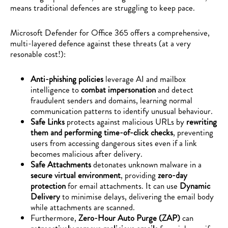
means traditional defences are struggling to keep pace.
Microsoft Defender for Office 365 offers a comprehensive,
multi-layered defence against these threats (at a very
resonable cost!):
Anti-phishing policies
leverage AI and mailbox
intelligence to
combat impersonation
and detect
fraudulent senders and domains, learning normal
communication patterns to identify unusual behaviour.
Safe Links
protects against malicious URLs by
rewriting
them and performing time-of-click checks
, preventing
users from accessing dangerous sites even if a link
becomes malicious after delivery.
Safe Attachments
detonates unknown malware in a
secure virtual environment
, providing
zero-day
protection
for email attachments. It can use
Dynamic
Delivery
to minimise delays, delivering the email body
while attachments are scanned.
Furthermore,
Zero-Hour Auto Purge (ZAP)
can