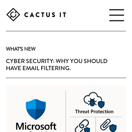
Skip
Skip
to
to
main
footer
content
CACTUS
IT
WHAT’S NEW
CYBER SECURITY: WHY YOU SHOULD
HAVE EMAIL FILTERING.