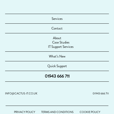
Services
Contact
About
Case Studies
IT Support Services
What’s New
Quick Support
01943 666 711
INFO@CACTUS-IT.CO.UK
01943 666 711
PRIVACY POLICY
TERMS AND CONDITIONS
COOKIE POLICY