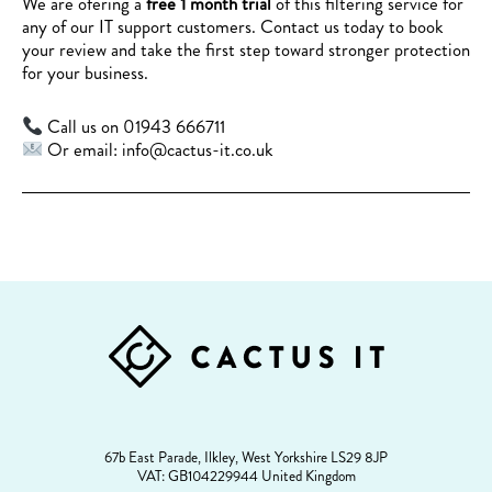
We are ofering a
free 1 month trial
of this filtering service for
any of our IT support customers. Contact us today to book
your review and take the first step toward stronger protection
for your business.
Call us on 01943 666711
Or email: info@cactus-it.co.uk
FOOTER
67b East Parade, Ilkley, West Yorkshire LS29 8JP
VAT: GB104229944 United Kingdom