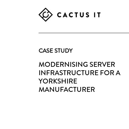
Skip
Skip
Skip
to
to
to
primary
main
footer
CACTUS
navigation
content
IT
CASE STUDY
MODERNISING SERVER
INFRASTRUCTURE FOR A
YORKSHIRE
MANUFACTURER