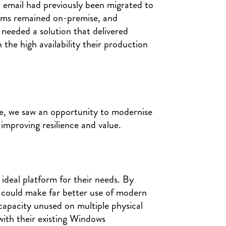
 email had previously been migrated to
tems remained on-premise, and
needed a solution that delivered
the high availability their production
ike, we saw an opportunity to modernise
y improving resilience and value.
ideal platform for their needs. By
e could make far better use of modern
capacity unused on multiple physical
with their existing Windows