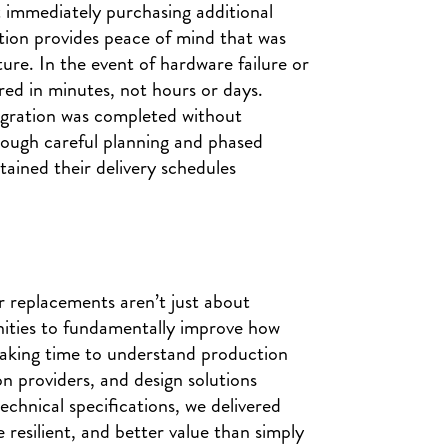
immediately purchasing additional
ution provides peace of mind that was
ture. In the event of hardware failure or
red in minutes, not hours or days.
igration was completed without
hrough careful planning and phased
ained their delivery schedules
r replacements aren’t just about
nities to fundamentally improve how
taking time to understand production
n providers, and design solutions
echnical specifications, we delivered
 resilient, and better value than simply