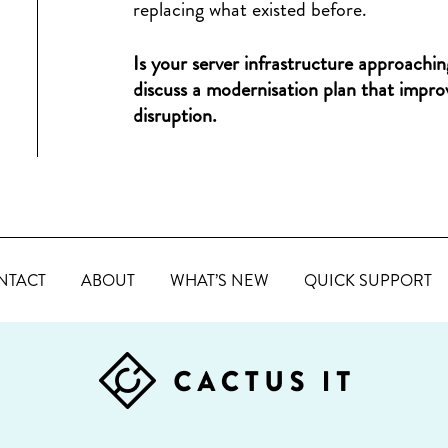
replacing what existed before.
Is your server infrastructure approachin
discuss a modernisation plan that improv
disruption.
NTACT
ABOUT
WHAT’S NEW
QUICK SUPPORT