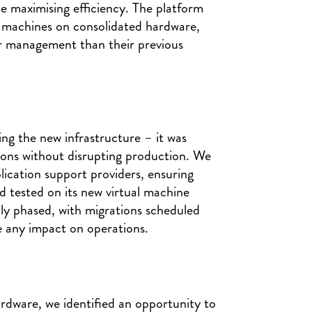
e maximising efficiency. The platform
l machines on consolidated hardware,
er management than their previous
ing the new infrastructure – it was
tions without disrupting production. We
lication support providers, ensuring
 tested on its new virtual machine
ully phased, with migrations scheduled
 any impact on operations.
ardware, we identified an opportunity to