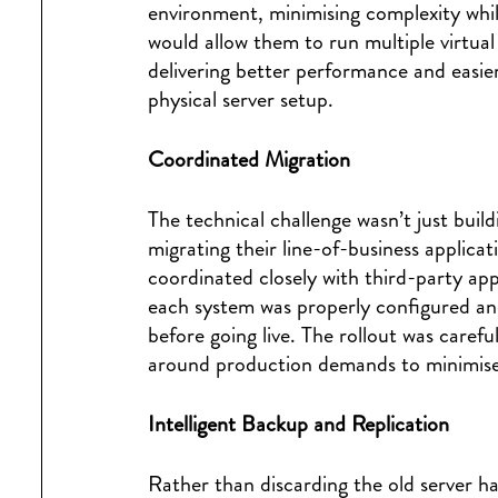
environment, minimising complexity whil
would allow them to run multiple virtua
delivering better performance and easi
physical server setup.
Coordinated Migration
The technical challenge wasn’t just build
migrating their line-of-business applica
coordinated closely with third-party app
each system was properly configured and
before going live. The rollout was caref
around production demands to minimise
Intelligent Backup and Replication
Rather than discarding the old server h