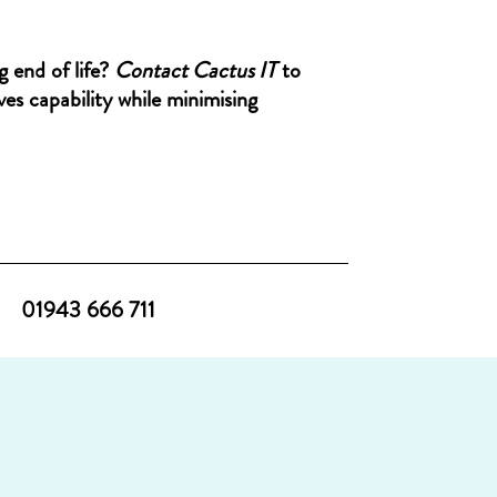
g end of life?
Contact Cactus IT
to
es capability while minimising
01943 666 711