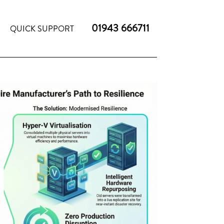
01943 666711
QUICK SUPPORT