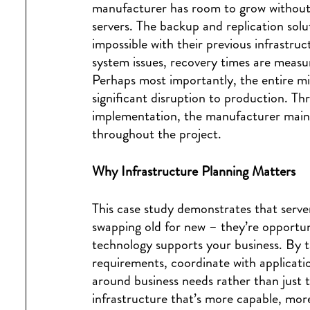
manufacturer has room to grow without 
servers. The backup and replication sol
impossible with their previous infrastruc
system issues, recovery times are measu
Perhaps most importantly, the entire m
significant disruption to production. T
implementation, the manufacturer maint
throughout the project.
Why Infrastructure Planning Matters
This case study demonstrates that serve
swapping old for new – they’re opportu
technology supports your business. By 
requirements, coordinate with applicatio
around business needs rather than just t
infrastructure that’s more capable, more