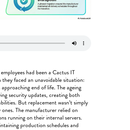
0 employees had been a Cactus IT
 they faced an unavoidable situation:
 approaching end of life. The ageing
ing security updates, creating both
bilities. But replacement wasn’t simply
w ones. The manufacturer relied on
ions running on their internal servers.
aintaining production schedules and