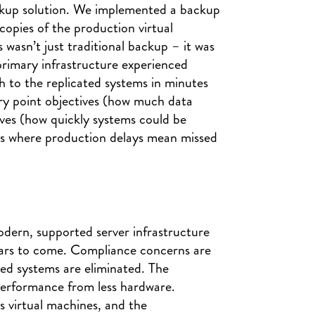
ckup solution. We implemented a backup
 copies of the production virtual
wasn’t just traditional backup – it was
 primary infrastructure experienced
 to the replicated systems in minutes
ery point objectives (how much data
ives (how quickly systems could be
ness where production delays mean missed
ern, supported server infrastructure
ears to come. Compliance concerns are
ted systems are eliminated. The
 performance from less hardware.
ss virtual machines, and the