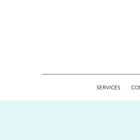
SERVICES
CO
FOOTER