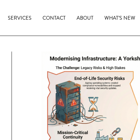
SERVICES
CONTACT
ABOUT
WHAT’S NEW