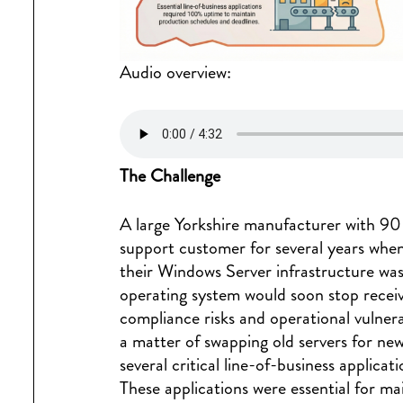
Audio overview:
The Challenge
A large Yorkshire manufacturer with 9
support customer for several years when
their Windows Server infrastructure was
operating system would soon stop receiv
compliance risks and operational vulnera
a matter of swapping old servers for ne
several critical line-of-business applicat
These applications were essential for m