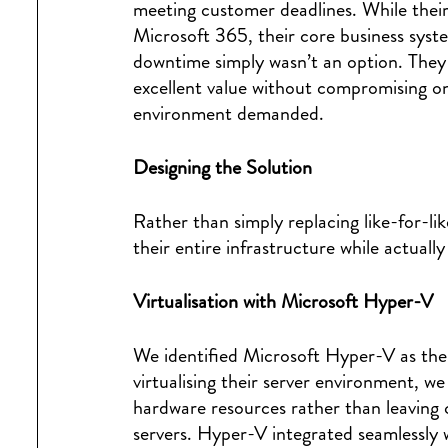
meeting customer deadlines. While their
Microsoft 365, their core business sys
downtime simply wasn’t an option. They 
excellent value without compromising on 
environment demanded.
Designing the Solution
Rather than simply replacing like-for-l
their entire infrastructure while actuall
Virtualisation with Microsoft Hyper-V
We identified Microsoft Hyper-V as the 
virtualising their server environment, w
hardware resources rather than leaving 
servers. Hyper-V integrated seamlessly 