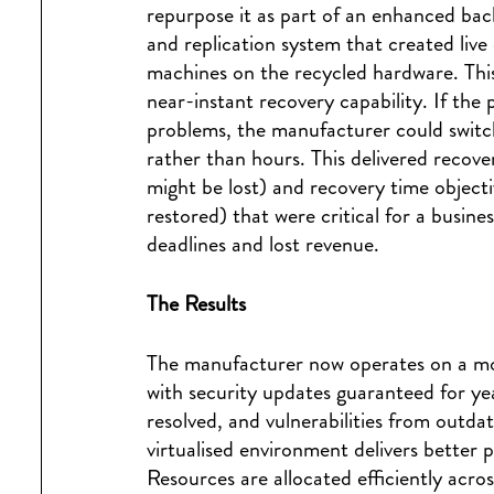
repurpose it as part of an enhanced ba
and replication system that created live
machines on the recycled hardware. This 
near-instant recovery capability. If the
problems, the manufacturer could switch
rather than hours. This delivered recov
might be lost) and recovery time object
restored) that were critical for a busi
deadlines and lost revenue.
The Results
The manufacturer now operates on a mod
with security updates guaranteed for y
resolved, and vulnerabilities from outda
virtualised environment delivers better
Resources are allocated efficiently acro