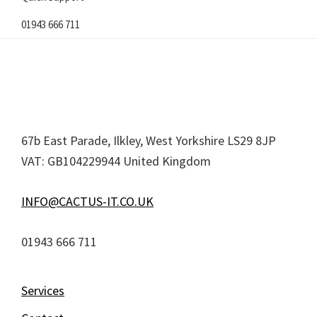
01943 666 711
Footer
67b East Parade, Ilkley, West Yorkshire LS29 8JP
VAT: GB104229944 United Kingdom
INFO@CACTUS-IT.CO.UK
01943 666 711
Services