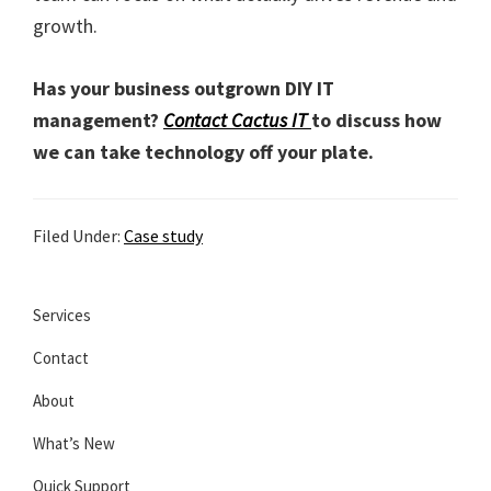
growth.
Has your business outgrown DIY IT
management?
Contact Cactus IT
to discuss how
we can take technology off your plate.
Filed Under:
Case study
Services
Contact
About
What’s New
Quick Support