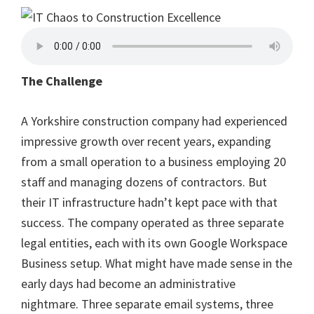
The Challenge
A Yorkshire construction company had experienced
impressive growth over recent years, expanding
from a small operation to a business employing 20
staff and managing dozens of contractors. But
their IT infrastructure hadn’t kept pace with that
success. The company operated as three separate
legal entities, each with its own Google Workspace
Business setup. What might have made sense in the
early days had become an administrative
nightmare. Three separate email systems, three