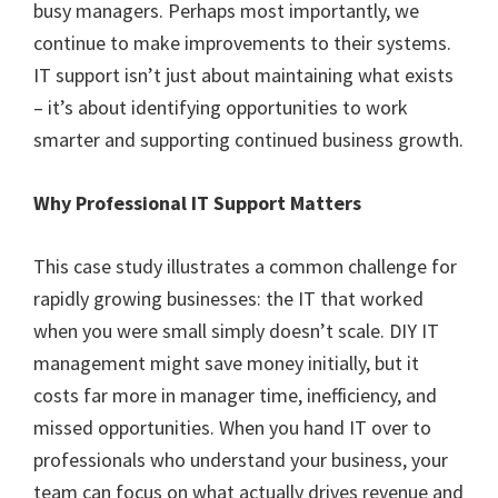
busy managers. Perhaps most importantly, we
continue to make improvements to their systems.
IT support isn’t just about maintaining what exists
– it’s about identifying opportunities to work
smarter and supporting continued business growth.
Why Professional IT Support Matters
This case study illustrates a common challenge for
rapidly growing businesses: the IT that worked
when you were small simply doesn’t scale. DIY IT
management might save money initially, but it
costs far more in manager time, inefficiency, and
missed opportunities. When you hand IT over to
professionals who understand your business, your
team can focus on what actually drives revenue and