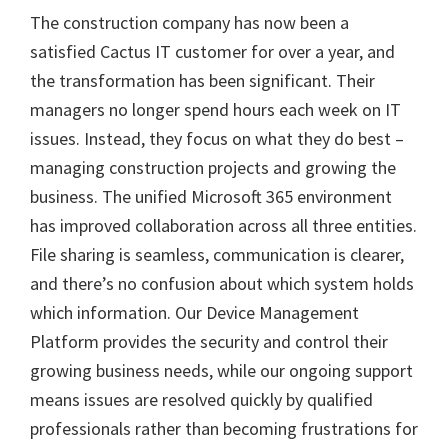
The construction company has now been a
satisfied Cactus IT customer for over a year, and
the transformation has been significant. Their
managers no longer spend hours each week on IT
issues. Instead, they focus on what they do best –
managing construction projects and growing the
business. The unified Microsoft 365 environment
has improved collaboration across all three entities.
File sharing is seamless, communication is clearer,
and there’s no confusion about which system holds
which information. Our Device Management
Platform provides the security and control their
growing business needs, while our ongoing support
means issues are resolved quickly by qualified
professionals rather than becoming frustrations for