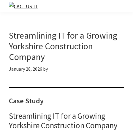
Skip
Skip
Skip
to
to
to
CACTUS
IT
primary
main
footer
navigation
content
Streamlining IT for a Growing
Yorkshire Construction
Company
January 28, 2026
by
Case Study
Streamlining IT for a Growing
Yorkshire Construction Company