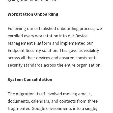
Workstation Onboarding
Following our established onboarding process, we
enrolled every workstation into our Device
Management Platform and implemented our
Endpoint Security solution. This gave us visibility
across all their devices and ensured consistent
security standards across the entire organisation.
System Consolidation
The migration itself involved moving emails,
documents, calendars, and contacts from three
fragmented Google environments into a single,