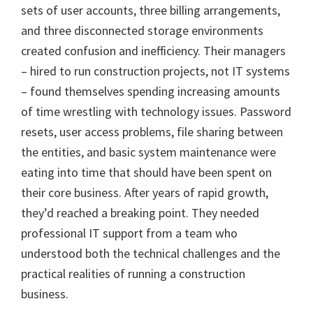
sets of user accounts, three billing arrangements,
and three disconnected storage environments
created confusion and inefficiency. Their managers
– hired to run construction projects, not IT systems
– found themselves spending increasing amounts
of time wrestling with technology issues. Password
resets, user access problems, file sharing between
the entities, and basic system maintenance were
eating into time that should have been spent on
their core business. After years of rapid growth,
they’d reached a breaking point. They needed
professional IT support from a team who
understood both the technical challenges and the
practical realities of running a construction
business.