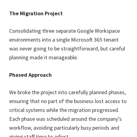
The Migration Project
Consolidating three separate Google Workspace
environments into a single Microsoft 365 tenant
was never going to be straightforward, but careful
planning made it manageable.
Phased Approach
We broke the project into carefully planned phases,
ensuring that no part of the business lost access to
critical systems while the migration progressed.
Each phase was scheduled around the company’s
workflow, avoiding particularly busy periods and
giving staff time to adjust.