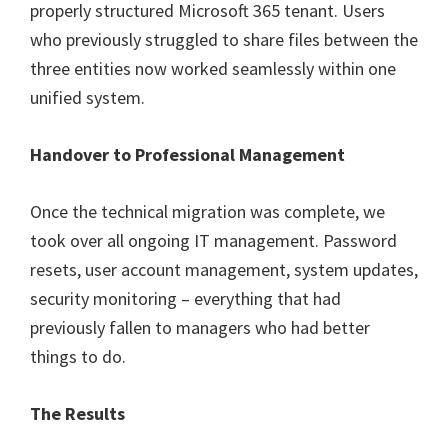
properly structured Microsoft 365 tenant. Users
who previously struggled to share files between the
three entities now worked seamlessly within one
unified system.
Handover to Professional Management
Once the technical migration was complete, we
took over all ongoing IT management. Password
resets, user account management, system updates,
security monitoring – everything that had
previously fallen to managers who had better
things to do.
The Results