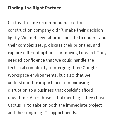
Finding the Right Partner
Cactus IT came recommended, but the
construction company didn’t make their decision
lightly. We met several times on site to understand
their complex setup, discuss their priorities, and
explore different options for moving forward. They
needed confidence that we could handle the
technical complexity of merging three Google
Workspace environments, but also that we
understood the importance of minimising
disruption to a business that couldn’t afford
downtime. After those initial meetings, they chose
Cactus IT to take on both the immediate project
and their ongoing IT support needs.