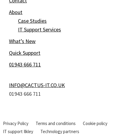
Contact
About
Case Studies
IT Support Services
What’s New
Quick Support
01943 666 711
INFO@CACTUS-IT.CO.UK
01943 666 711
Privacy Policy
Terms and conditions
Cookie policy
IT support Ilkley
Technology partners