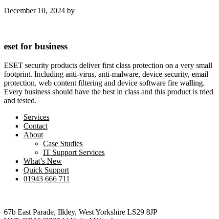
December 10, 2024
by
eset for business
ESET security products deliver first class protection on a very small
footprint. Including anti-virus, anti-malware, device security, email
protection, web content filtering and device software fire walling.
Every business should have the best in class and this product is tried
and tested.
Services
Contact
About
Case Studies
IT Support Services
What’s New
Quick Support
01943 666 711
Footer
67b East Parade, Ilkley, West Yorkshire LS29 8JP