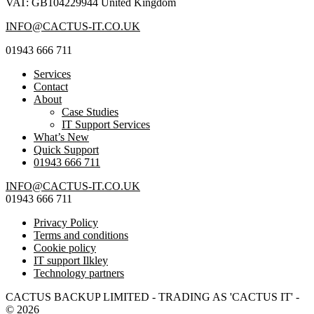
VAT: GB104229944 United Kingdom
INFO@CACTUS-IT.CO.UK
01943 666 711
Services
Contact
About
Case Studies
IT Support Services
What’s New
Quick Support
01943 666 711
INFO@CACTUS-IT.CO.UK
01943 666 711
Privacy Policy
Terms and conditions
Cookie policy
IT support Ilkley
Technology partners
CACTUS BACKUP LIMITED - TRADING AS 'CACTUS IT' -
© 2026