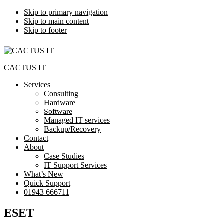
Skip to primary navigation
Skip to main content
Skip to footer
CACTUS IT
Services
Consulting
Hardware
Software
Managed IT services
Backup/Recovery
Contact
About
Case Studies
IT Support Services
What’s New
Quick Support
01943 666711
ESET