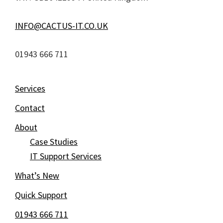
INFO@CACTUS-IT.CO.UK
01943 666 711
Services
Contact
About
Case Studies
IT Support Services
What’s New
Quick Support
01943 666 711