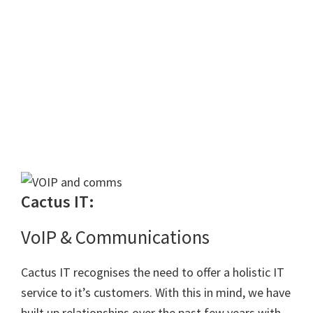
Cactus IT:
VoIP & Communications
Cactus IT recognises the need to offer a holistic IT
service to it’s customers. With this in mind, we have
built up relationships over the past few years with