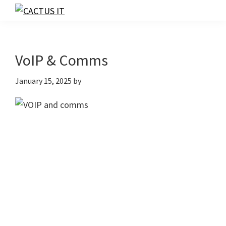
Skip
Skip
Skip
to
to
to
CACTUS
IT
primary
main
footer
navigation
content
VoIP & Comms
January 15, 2025
by