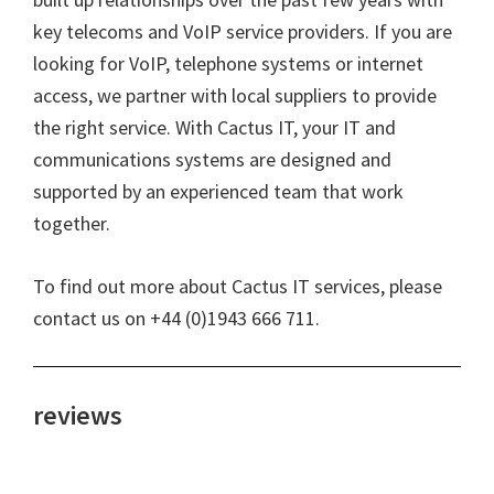
key telecoms and VoIP service providers. If you are
looking for VoIP, telephone systems or internet
access, we partner with local suppliers to provide
the right service. With Cactus IT, your IT and
communications systems are designed and
supported by an experienced team that work
together.
To find out more about Cactus IT services, please
contact us on +44 (0)1943 666 711.
reviews