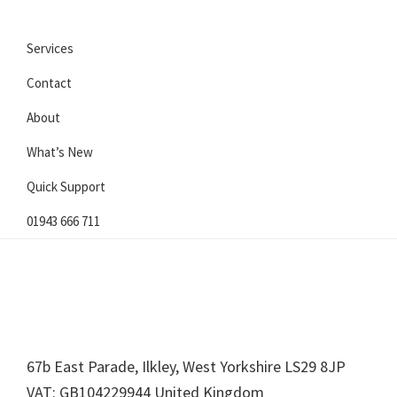
Services
Contact
About
What’s New
Quick Support
01943 666 711
Footer
67b East Parade, Ilkley, West Yorkshire LS29 8JP
VAT: GB104229944 United Kingdom