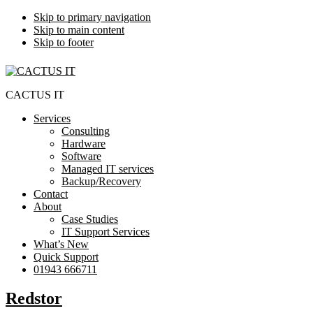
Skip to primary navigation
Skip to main content
Skip to footer
CACTUS IT
Services
Consulting
Hardware
Software
Managed IT services
Backup/Recovery
Contact
About
Case Studies
IT Support Services
What’s New
Quick Support
01943 666711
Redstor