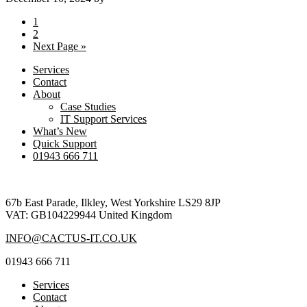
Page
1
Page
2
Go
Next Page »
to
Services
Contact
About
Case Studies
IT Support Services
What’s New
Quick Support
01943 666 711
Footer
67b East Parade, Ilkley, West Yorkshire LS29 8JP
VAT: GB104229944 United Kingdom
INFO@CACTUS-IT.CO.UK
01943 666 711
Services
Contact