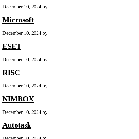
December 10, 2024
by
Microsoft
December 10, 2024
by
ESET
December 10, 2024
by
RISC
December 10, 2024
by
NIMBOX
December 10, 2024
by
Autotask
December 10, 2024
by